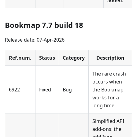
added.
Bookmap 7.7 build 18
Release date: 07-Apr-2026
Ref.num.
Status
Category
Description
The rare crash
occurs when
6922
Fixed
Bug
the Bookmap
works for a
long time.
Simplified API
add-ons: the