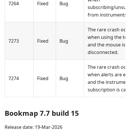
7264
Fixed
Bug
subscribing/unsub
from instruments.
The rare crash occ
when using the too
7273
Fixed
Bug
and the mouse is
disconnected.
The rare crash occ
when alerts are en
7274
Fixed
Bug
and the instrumen
subscription is can
Bookmap 7.7 build 15
Release date: 19-Mar-2026