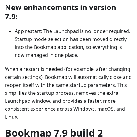
New enhancements in version
7.9:
App restart: The Launchpad is no longer required.
Startup mode selection has been moved directly
into the Bookmap application, so everything is
now managed in one place.
When a restart is needed (for example, after changing
certain settings), Bookmap will automatically close and
reopen itself with the same startup parameters. This
simplifies the startup process, removes the extra
Launchpad window, and provides a faster, more
consistent experience across Windows, macOS, and
Linux.
Bookmap 7.9 build 2