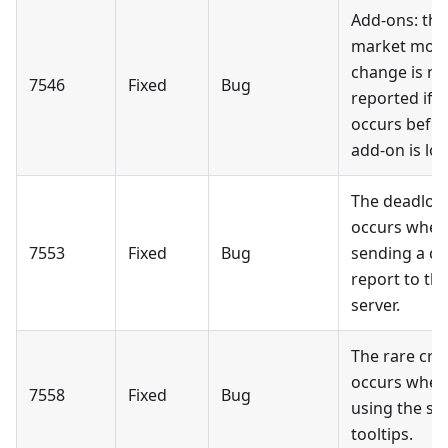
Add-ons: the
market mod
change is no
7546
Fixed
Bug
reported if it
occurs befor
add-on is lo
The deadloc
occurs when
7553
Fixed
Bug
sending a cr
report to th
server.
The rare cra
occurs when
7558
Fixed
Bug
using the sli
tooltips.