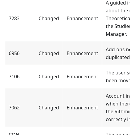
A guided in-
about the mi
7283
Changed
Enhancement
Theoretical 
the Studies 
Manager.
Add-ons now
6956
Changed
Enhancement
duplicated 
The user set
7106
Changed
Enhancement
been moved
Account info:
when there 
7062
Changed
Enhancement
the Rithmic 
correctly in
CON-
The on-char