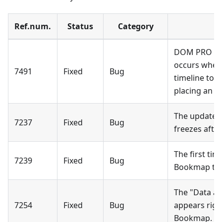
Ref.num.
Status
Category
DOM PRO gen
occurs when 
7491
Fixed
Bug
timeline to 
placing an or
The update d
7237
Fixed
Bug
freezes afte
The first tim
7239
Fixed
Bug
Bookmap tool
The "Data a
7254
Fixed
Bug
appears righ
Bookmap.