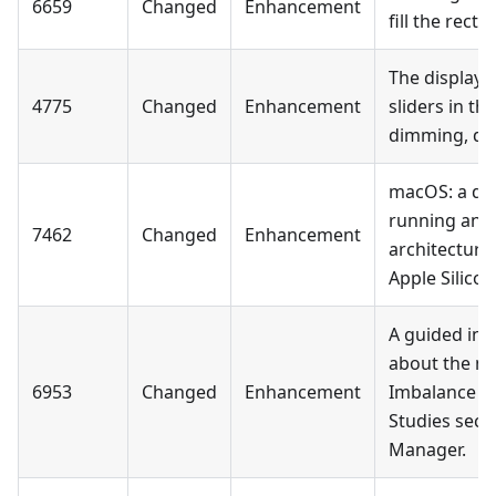
6659
Changed
Enhancement
fill the rect
The display 
4775
Changed
Enhancement
sliders in t
dimming, dot
macOS: a dia
running an 
7462
Changed
Enhancement
architectur
Apple Silicon
A guided in-
about the mi
6953
Changed
Enhancement
Imbalance in
Studies sect
Manager.