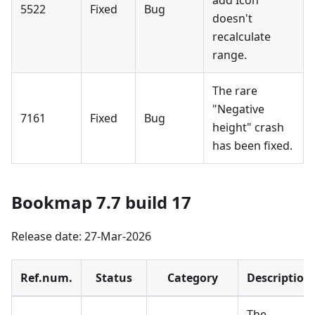
add Icon
5522
Fixed
Bug
doesn't
recalculate
range.
The rare
"Negative
7161
Fixed
Bug
height" crash
has been fixed.
Bookmap 7.7 build 17
Release date: 27-Mar-2026
Ref.num.
Status
Category
Description
The