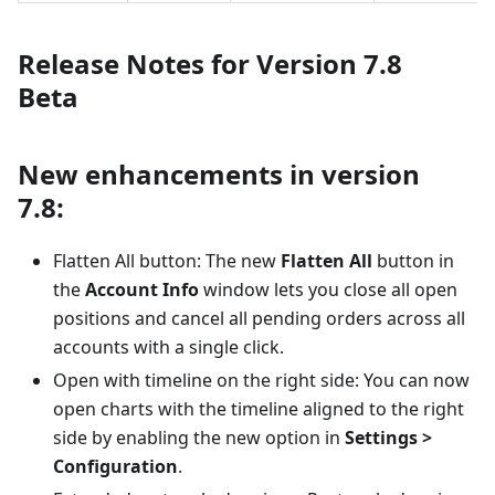
Release Notes for Version 7.8
Beta
New enhancements in version
7.8:
Flatten All button: The new
Flatten All
button in
the
Account Info
window lets you close all open
positions and cancel all pending orders across all
accounts with a single click.
Open with timeline on the right side: You can now
open charts with the timeline aligned to the right
side by enabling the new option in
Settings >
Configuration
.