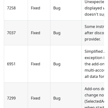
Unexpected o
7258
Fixed
Bug
displayed wh
doesn't supp
Some instru
7037
Fixed
Bug
after discon
provider.
Simplified A
exception is
6951
Fixed
Bug
the add-on; 
multi-accou
all data for 
Add-ons don'
change notif
7299
Fixed
Bug
(SelectedAc
when startin