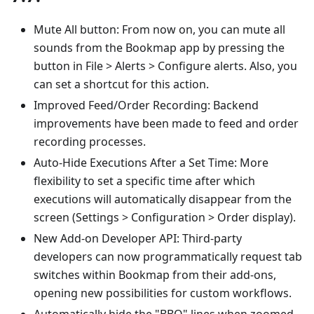
Mute All button: From now on, you can mute all
sounds from the Bookmap app by pressing the
button in File > Alerts > Configure alerts. Also, you
can set a shortcut for this action.
Improved Feed/Order Recording: Backend
improvements have been made to feed and order
recording processes.
Auto-Hide Executions After a Set Time: More
flexibility to set a specific time after which
executions will automatically disappear from the
screen (Settings > Configuration > Order display).
New Add-on Developer API: Third-party
developers can now programmatically request tab
switches within Bookmap from their add-ons,
opening new possibilities for custom workflows.