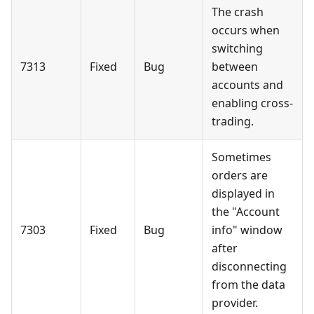
The crash
occurs when
switching
7313
Fixed
Bug
between
accounts and
enabling cross-
trading.
Sometimes
orders are
displayed in
the "Account
7303
Fixed
Bug
info" window
after
disconnecting
from the data
provider.