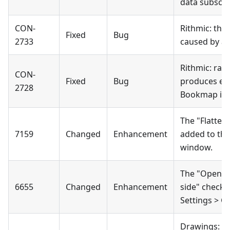
data subscri
CON-
Rithmic: the
Fixed
Bug
2733
caused by a 
Rithmic: raw
CON-
Fixed
Bug
produces em
2728
Bookmap is l
The "Flatten
7159
Changed
Enhancement
added to the
window.
The "Open wi
6655
Changed
Enhancement
side" check
Settings > C
Drawings: th