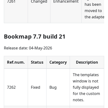
7261
Changed
Enhancement
has been
moved to
the adapter.
Bookmap 7.7 build 21
Release date: 04-May-2026
Ref.num.
Status
Category
Description
The templates
window is not
7262
Fixed
Bug
fully displayed
for the custom
notes.