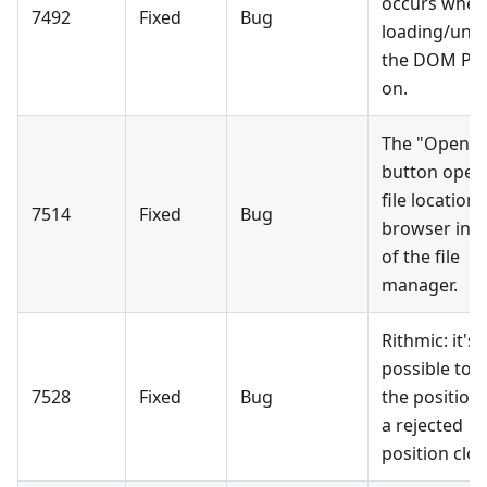
occurs when
7492
Fixed
Bug
loading/unl
the DOM Pro
on.
The "Open f
button open
file location 
7514
Fixed
Bug
browser ins
of the file
manager.
Rithmic: it's 
possible to f
7528
Fixed
Bug
the position 
a rejected
position clos