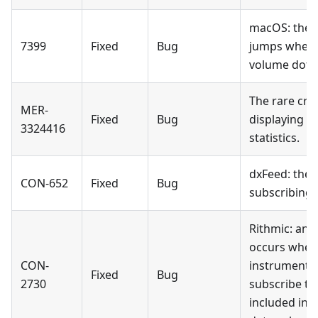
macOS: the t
7399
Fixed
Bug
jumps when 
volume dots
The rare cr
MER-
Fixed
Bug
displaying t
3324416
statistics.
dxFeed: the 
CON-652
Fixed
Bug
subscribing 
Rithmic: an 
occurs when 
CON-
instrument a
Fixed
Bug
2730
subscribe to
included in 