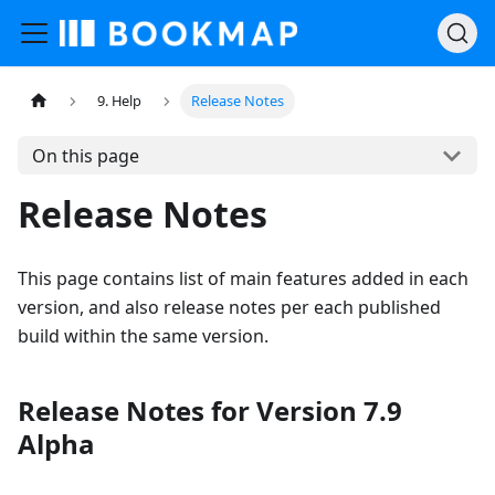
9. Help
Release Notes
On this page
Release Notes
This page contains list of main features added in each
version, and also release notes per each published
build within the same version.
Release Notes for Version 7.9
Alpha