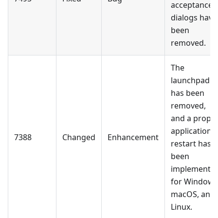
acceptance
dialogs have
been
removed.
The
launchpad
has been
removed,
and a prope
application
7388
Changed
Enhancement
restart has
been
implemente
for Windows
macOS, and
Linux.