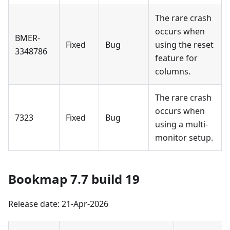
The rare crash
occurs when
BMER-
Fixed
Bug
using the reset
3348786
feature for
columns.
The rare crash
occurs when
7323
Fixed
Bug
using a multi-
monitor setup.
Bookmap 7.7 build 19
Release date: 21-Apr-2026