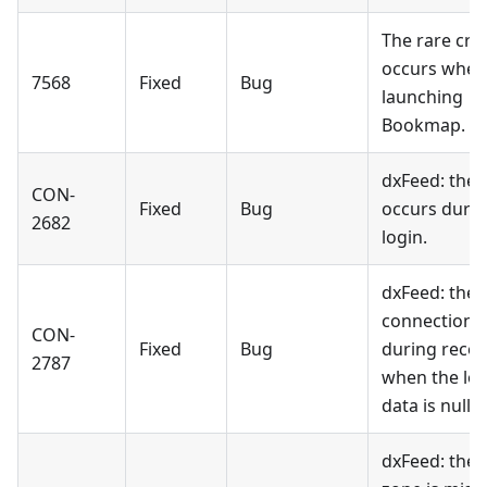
The rare cra
occurs when
7568
Fixed
Bug
launching
Bookmap.
dxFeed: the 
CON-
Fixed
Bug
occurs duri
2682
login.
dxFeed: the
connection f
CON-
Fixed
Bug
during reco
2787
when the log
data is null.
dxFeed: the 