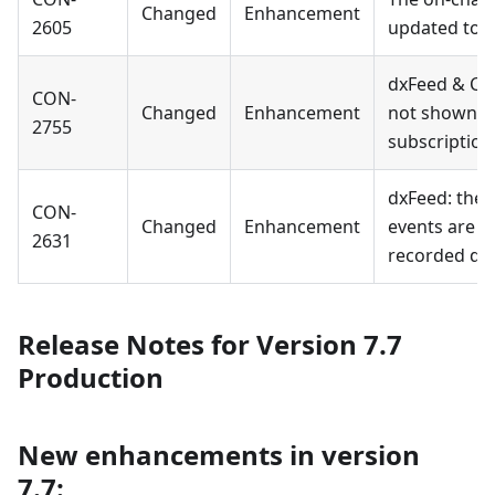
Changed
Enhancement
2605
updated to t
dxFeed & CQ
CON-
Changed
Enhancement
not shown fo
2755
subscription
dxFeed: the
CON-
Changed
Enhancement
events are fi
2631
recorded dat
Release Notes for Version 7.7
Production
New enhancements in version
7.7: