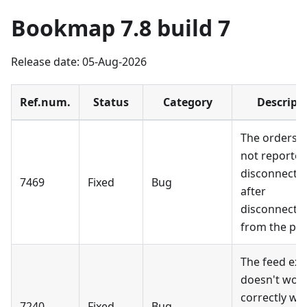
Bookmap 7.8 build 7
Release date: 05-Aug-2026
Ref.num.
Status
Category
Descript
The orders a
not reported
disconnecte
7469
Fixed
Bug
after
disconnecti
from the pro
The feed exp
doesn't wor
correctly wh
7240
Fixed
Bug