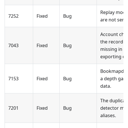
Replay mode:
7252
Fixed
Bug
are not sent
Account chan
the recorded
7043
Fixed
Bug
missing in r
exporting or
Bookmapdata
7153
Fixed
Bug
a depth gap 
data.
The duplicat
7201
Fixed
Bug
detector may
aliases.