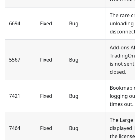
The rare cr
6694
Fixed
Bug
unloading a
disconnectio
Add-ons API:
TradingOnly
5567
Fixed
Bug
is not sent 
closed.
Bookmap clo
7421
Fixed
Bug
logging out 
times out.
The Large Lo
7464
Fixed
Bug
displayed i
the license fi