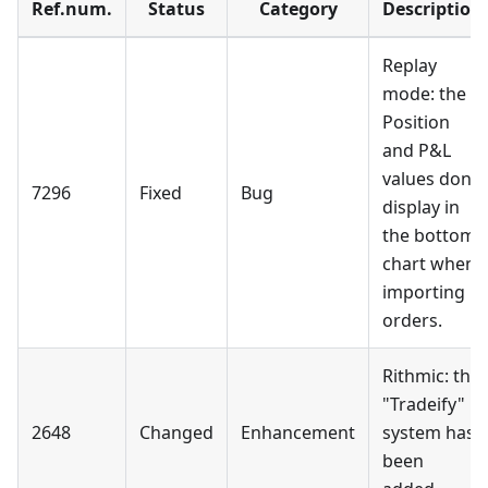
Ref.num.
Status
Category
Description
Replay
mode: the
Position
and P&L
values don't
7296
Fixed
Bug
display in
the bottom
chart when
importing
orders.
Rithmic: the
"Tradeify"
2648
Changed
Enhancement
system has
been