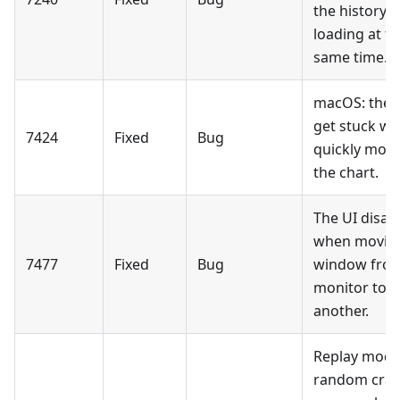
the history i
loading at t
same time.
macOS: the 
get stuck w
7424
Fixed
Bug
quickly mov
the chart.
The UI disap
when moving
7477
Fixed
Bug
window fro
monitor to
another.
Replay mode
random cra