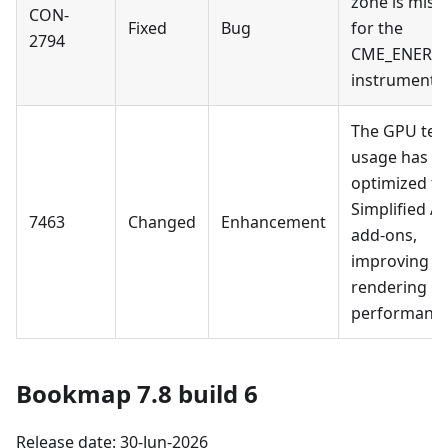
zone is miss
CON-
Fixed
Bug
for the
2794
CME_ENERGY
instruments.
The GPU tex
usage has b
optimized fo
Simplified AP
7463
Changed
Enhancement
add-ons,
improving
rendering
performance
Bookmap 7.8 build 6
Release date: 30-Jun-2026