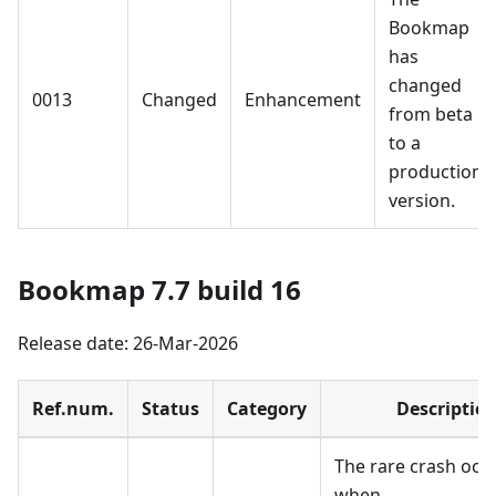
Bookmap
has
changed
0013
Changed
Enhancement
from beta
to a
production
version.
Bookmap 7.7 build 16
Release date: 26-Mar-2026
Ref.num.
Status
Category
Descriptio
The rare crash occ
when