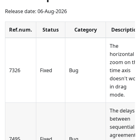
Release date: 06-Aug-2026
Ref.num.
Status
Category
Description
The
horizontal
zoom on the
7326
Fixed
Bug
time axis
doesn't wor
in drag
mode.
The delays
between
sequential
agreement
7495
Fixed
Bug