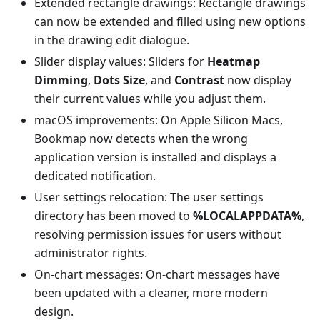
Extended rectangle drawings: Rectangle drawings
can now be extended and filled using new options
in the drawing edit dialogue.
Slider display values: Sliders for
Heatmap
Dimming
,
Dots Size
, and
Contrast
now display
their current values while you adjust them.
macOS improvements: On Apple Silicon Macs,
Bookmap now detects when the wrong
application version is installed and displays a
dedicated notification.
User settings relocation: The user settings
directory has been moved to
%LOCALAPPDATA%
,
resolving permission issues for users without
administrator rights.
On-chart messages: On-chart messages have
been updated with a cleaner, more modern
design.