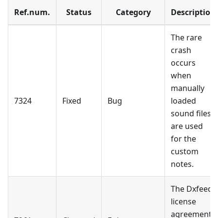
Ref.num.
Status
Category
Description
The rare
crash
occurs
when
manually
7324
Fixed
Bug
loaded
sound files
are used
for the
custom
notes.
The Dxfeed
license
agreement