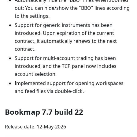
Automatically hide the "BBO" lines when zoomed
out: You can hide/show the "BBO" lines according
to the settings.
Support for generic instruments has been
introduced. Upon expiration of the current
contract, it automatically renews to the next
contract.
Support for multi-account trading has been
introduced, and the TCP panel now includes
account selection.
Implemented support for opening workspaces
and feed files via double-click.
Bookmap 7.7 build 22
Release date: 12-May-2026